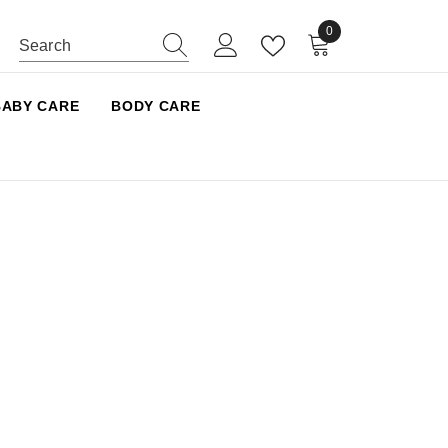
0
0 items
BABY CARE
BODY CARE