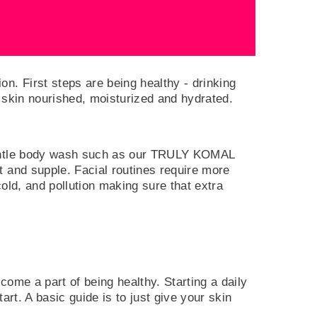
n. First steps are being healthy - drinking
d skin nourished, moisturized and hydrated.
 gentle body wash such as our TRULY KOMAL
t and supple. Facial routines require more
old, and pollution making sure that extra
come a part of being healthy. Starting a daily
art. A basic guide is to just give your skin