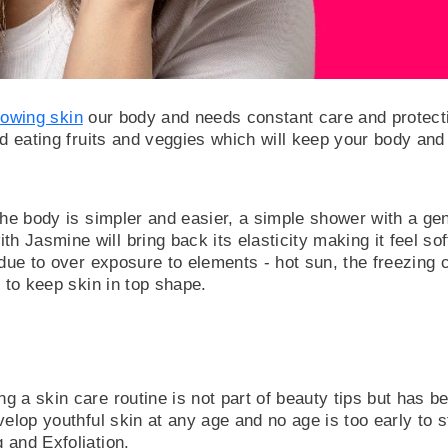
owing skin
our body and needs constant care and protectio
nd eating fruits and veggies which will keep your body an
| BEAUTY
UT SHAPE
 the body is simpler and easier, a simple shower with a
s350.00
Jasmine will bring back its elasticity making it feel sof
 due to over exposure to elements - hot sun, the freezing c
d to keep skin in top shape.
 a skin care routine is not part of beauty tips but has be
elop youthful skin at any age and no age is too early to st
 and Exfoliation.