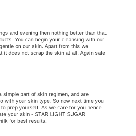
ings and evening then nothing better than that.
oducts. You can begin your cleansing with our
le on our skin. Apart from this we
t does not scrap the skin at all. Again safe
a simple part of skin regimen, and are
go with your skin type. So now next time you
t to prep yourself. As we care for you hence
oliate your skin - STAR LIGHT SUGAR
k for best results.