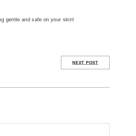
ng gentle and safe on your skin!
NEXT POST