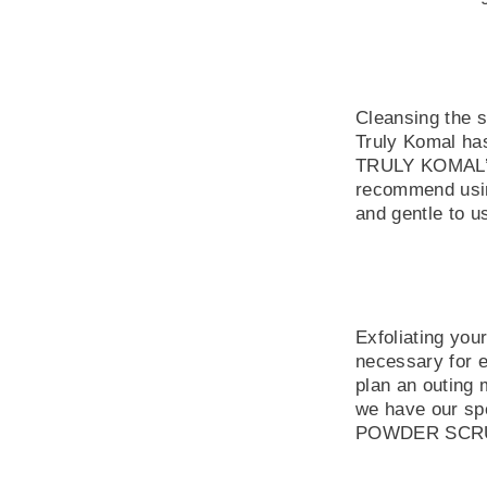
Cleansing the s
Truly Komal has
TRULY KOMAL’s
recommend using
and gentle to us
Exfoliating you
necessary for e
plan an outing 
we have our sp
POWDER SCRUB w