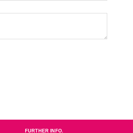
FURTHER INFO.