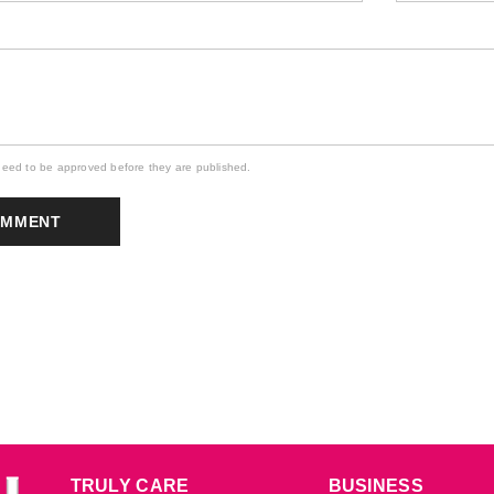
eed to be approved before they are published.
TRULY CARE
BUSINESS