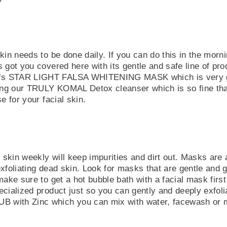
kin needs to be done daily. If you can do this in the morn
 got you covered here with its gentle and safe line of pr
 STAR LIGHT FALSA WHITENING MASK which is very gent
 our TRULY KOMAL Detox cleanser which is so fine that i
e for your facial skin.
r skin weekly will keep impurities and dirt out. Masks are 
xfoliating dead skin. Look for masks that are gentle and 
make sure to get a hot bubble bath with a facial mask firs
ecialized product just so you can gently and deeply exf
ith Zinc which you can mix with water, facewash or mil