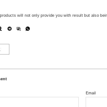
oducts will not only provide you with result but also bei
T
ent
Email