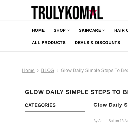
SKIP TO CONTENT
HOME
SHOP
SKINCARE
HAIR 
ALL PRODUCTS
DEALS & DISCOUNTS
Home
BLOG
Glow Daily Simple Steps To Bea
GLOW DAILY SIMPLE STEPS TO B
Glow Daily S
CATEGORIES
By
Abdul Salam
13 A