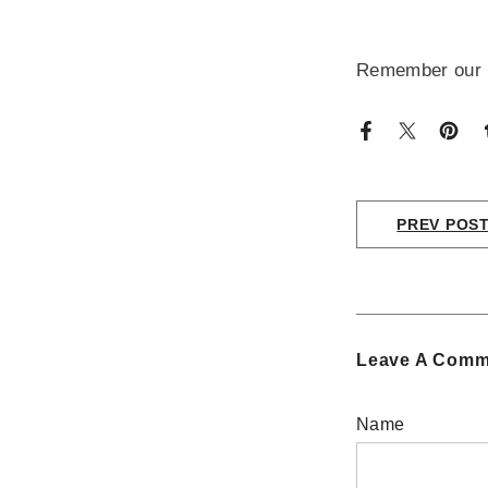
Remember our pr
PREV POS
Leave A Comm
Name