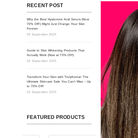
RECENT POST
Why the Best Hyaluronic Acid Serum (Now
70% Off!) Might Just Change Your Skin
Forever
05 September 2025
Guide to Skin Whitening Products That
Actually Work (Now at 70% Off!)
02 September 2025
Transform Your Skin with TrulyKomal: The
Ultimate Skincare Sale You Can’t Miss – Up
to 70% Off!
02 September 2025
FEATURED PRODUCTS