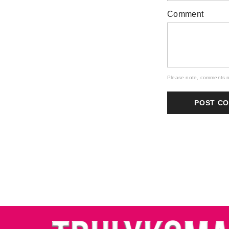
Comment
Please note, comments n