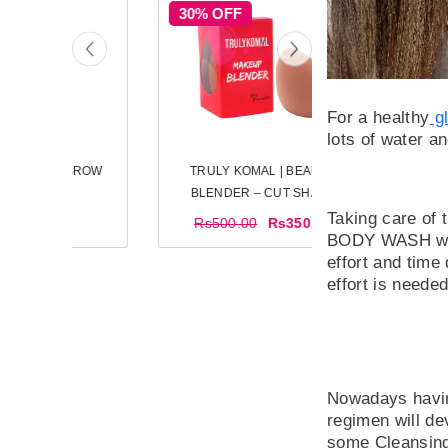
30% OFF
For a healthy
gl
lots of water a
TRULY KOMAL | EYEBROW
TRULY KOMAL 
RAZORS
BLENDER – C
Taking care of
Rs300.00
Rs500.00
R
BODY WASH with 
effort and time
effort is neede
Nowadays having
regimen will dev
some Cleansing