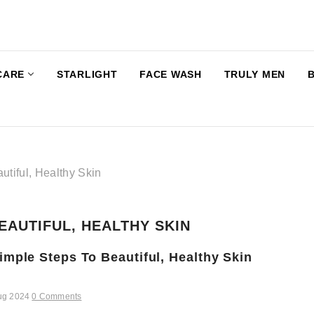
CARE
STARLIGHT
FACE WASH
TRULY MEN
utiful, Healthy Skin
EAUTIFUL, HEALTHY SKIN
imple Steps To Beautiful, Healthy Skin
ug 2024
0 Comments