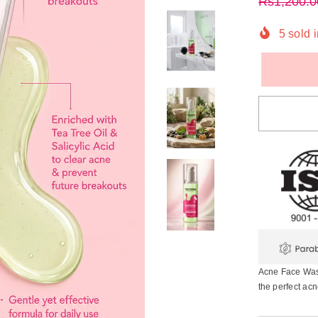
Rs1,200.0
5
sold i
Acne Face Wash
the perfect acn