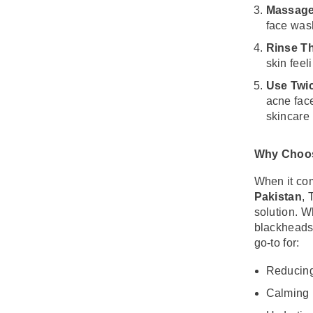
Massage
face wash
Share
Rinse T
skin feel
Use Twic
acne fac
skincare 
Why Choos
When it com
Pakistan
, 
solution. W
blackheads,
go-to for:
Reducing
Calming 