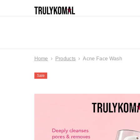
SKIP TO CONTENT
HOME
SHOP
SKINCARE
HAIR 
ALL PRODUCTS
DEALS & DISCOUNTS
Home
Products
Acne Face Wash
Sale