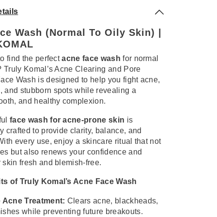
tails
ce Wash (Normal To Oily Skin) |
KOMAL
to find the perfect
acne face wash
for normal
n? Truly Komal’s Acne Clearing and Pore
Face Wash is designed to help you fight acne,
 and stubborn spots while revealing a
ooth, and healthy complexion.
ful
face wash for acne-prone skin
is
y crafted to provide clarity, balance, and
With every use, enjoy a skincare ritual that not
ses but also renews your confidence and
 skin fresh and blemish-free.
ts of Truly Komal’s Acne Face Wash
e Acne Treatment:
Clears acne, blackheads,
ishes while preventing future breakouts.