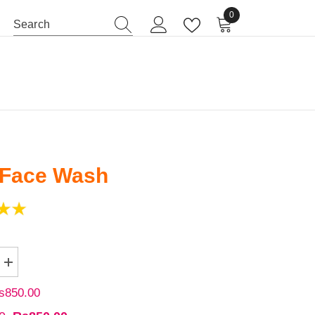
0
0 items
BABY CARE
BODY CARE
 Face Wash
s850.00