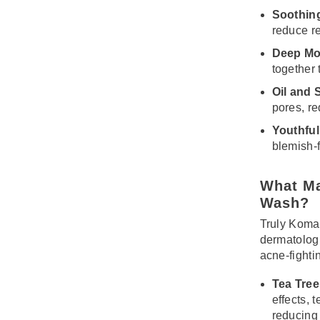
Soothin
reduce r
Deep Moi
together 
Oil and 
pores, re
Youthful
blemish-
What Ma
Wash?
Truly Koma
dermatolog
acne-fighti
Tea Tree 
effects, 
reducing