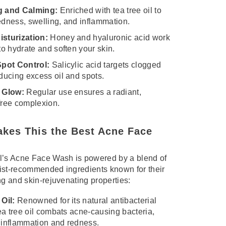
g and Calming:
Enriched with tea tree oil to
edness, swelling, and inflammation.
sturization:
Honey and hyaluronic acid work
to hydrate and soften your skin.
Spot Control:
Salicylic acid targets clogged
ducing excess oil and spots.
 Glow:
Regular use ensures a radiant,
free complexion.
kes This the Best Acne Face
l’s Acne Face Wash is powered by a blend of
ist-recommended ingredients known for their
ng and skin-rejuvenating properties:
Oil:
Renowned for its natural antibacterial
tea tree oil combats acne-causing bacteria,
 inflammation and redness.