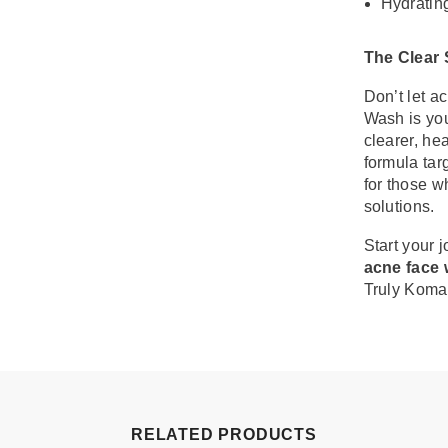
Hydrating
The Clear
Don’t let a
Wash is you
clearer, he
formula tar
for those w
solutions.
Start your 
acne face 
Truly Koma
RELATED PRODUCTS