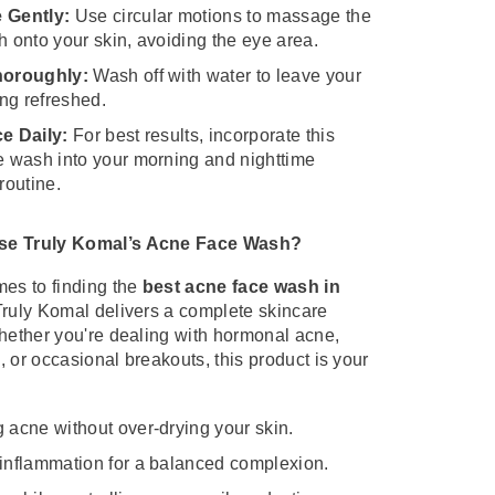
 Gently:
Use circular motions to massage the
 onto your skin, avoiding the eye area.
horoughly:
Wash off with water to leave your
ing refreshed.
e Daily:
For best results, incorporate this
e wash into your morning and nighttime
routine.
e Truly Komal’s Acne Face Wash?
es to finding the
best acne face wash in
Truly Komal delivers a complete skincare
hether you're dealing with hormonal acne,
 or occasional breakouts, this product is your
 acne without over-drying your skin.
inflammation for a balanced complexion.