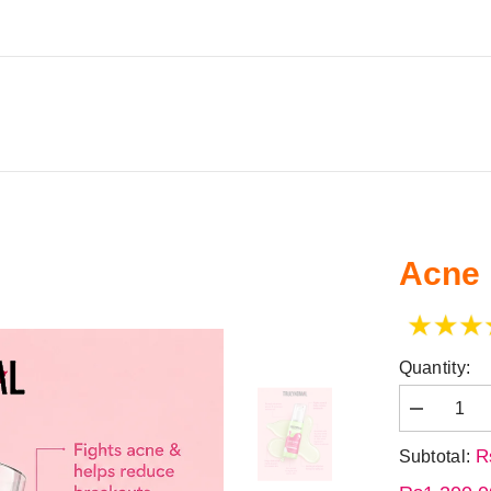
CARE
STARLIGHT
FACE WASH
TRULY MEN
Acne
Quantity:
R
Subtotal: