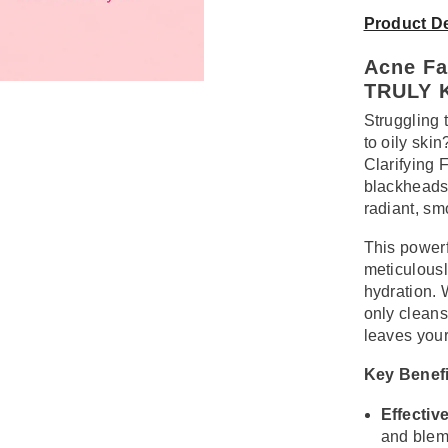
Product De
Acne Fa
TRULY 
Struggling 
to oily ski
Clarifying 
blackheads,
radiant, sm
This power
meticulousl
hydration. 
only clean
leaves your
Key Benefi
Effectiv
and blem