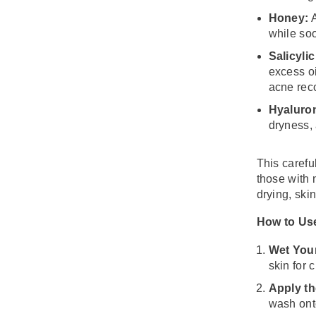
Honey:
A
while soo
Salicylic
excess oi
acne rec
Hyaluron
dryness, 
This carefu
those with n
drying, skin
How to Us
Wet You
skin for 
Apply th
wash ont