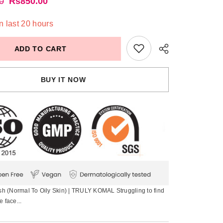
0
Rs850.00
n last
20
hours
ADD TO CART
BUY IT NOW
 (Normal To Oily Skin) | TRULY KOMAL Struggling to find
e face...