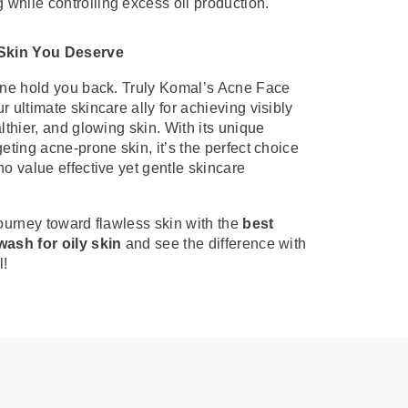
 while controlling excess oil production.
 Skin You Deserve
cne hold you back. Truly Komal’s Acne Face
r ultimate skincare ally for achieving visibly
althier, and glowing skin. With its unique
geting acne-prone skin, it’s the perfect choice
ho value effective yet gentle skincare
journey toward flawless skin with the
best
wash for oily skin
and see the difference with
l!