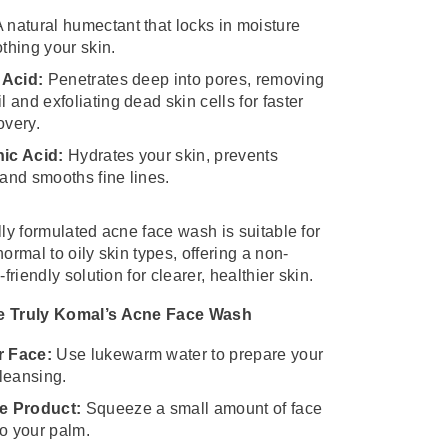
 natural humectant that locks in moisture
thing your skin.
 Acid:
Penetrates deep into pores, removing
l and exfoliating dead skin cells for faster
overy.
ic Acid:
Hydrates your skin, prevents
and smooths fine lines.
lly formulated acne face wash is suitable for
ormal to oily skin types, offering a non-
-friendly solution for clearer, healthier skin.
e Truly Komal’s Acne Face Wash
r Face:
Use lukewarm water to prepare your
cleansing.
e Product:
Squeeze a small amount of face
o your palm.