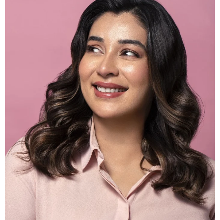
30% OFF
ADD TO CART
RULY KOMAL | BEAUTY BLENDER – CUT
SHAPE
Rs500.00
Rs350.00