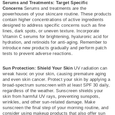
Serums and Treatments: Target Specific
Concerns
Serums and treatments are the
powerhouses of your skincare routine. These products
contain higher concentrations of active ingredients
designed to address specific concerns such as fine
lines, dark spots, or uneven texture. Incorporate
Vitamin C serums for brightening, hyaluronic acid for
hydration, and retinoids for anti-aging. Remember to
introduce new products gradually and perform patch
tests to prevent adverse reactions.
Sun Protection: Shield Your Skin
UV radiation can
wreak havoc on your skin, causing premature aging
and even skin cancer. Protect your skin by applying a
broad-spectrum sunscreen with at least SPF 30 daily,
regardless of the weather. Sunscreen shields your
skin from harmful UV rays, preventing sunspots,
wrinkles, and other sun-related damage. Make
sunscreen the final step of your morning routine, and
consider using makeup products that also offer sun