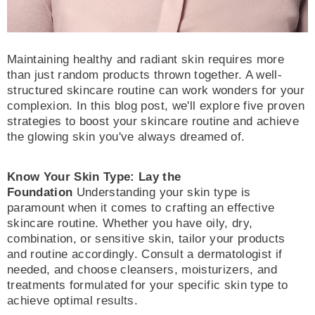
Maintaining healthy and radiant skin requires more
than just random products thrown together. A well-
structured skincare routine can work wonders for your
complexion. In this blog post, we'll explore five proven
strategies to boost your skincare routine and achieve
the glowing skin you've always dreamed of.
Know Your Skin Type: Lay the
Foundation
Understanding your skin type is
paramount when it comes to crafting an effective
skincare routine. Whether you have oily, dry,
combination, or sensitive skin, tailor your products
and routine accordingly. Consult a dermatologist if
needed, and choose cleansers, moisturizers, and
treatments formulated for your specific skin type to
achieve optimal results.