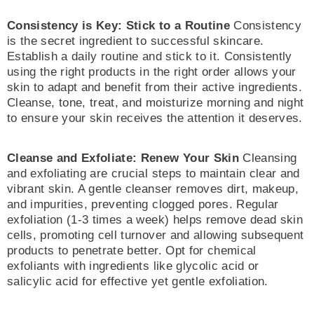
Consistency is Key: Stick to a Routine
Consistency
is the secret ingredient to successful skincare.
Establish a daily routine and stick to it. Consistently
using the right products in the right order allows your
skin to adapt and benefit from their active ingredients.
Cleanse, tone, treat, and moisturize morning and night
to ensure your skin receives the attention it deserves.
Cleanse and Exfoliate: Renew Your Skin
Cleansing
and exfoliating are crucial steps to maintain clear and
vibrant skin. A gentle cleanser removes dirt, makeup,
and impurities, preventing clogged pores. Regular
exfoliation (1-3 times a week) helps remove dead skin
cells, promoting cell turnover and allowing subsequent
products to penetrate better. Opt for chemical
exfoliants with ingredients like glycolic acid or
salicylic acid for effective yet gentle exfoliation.