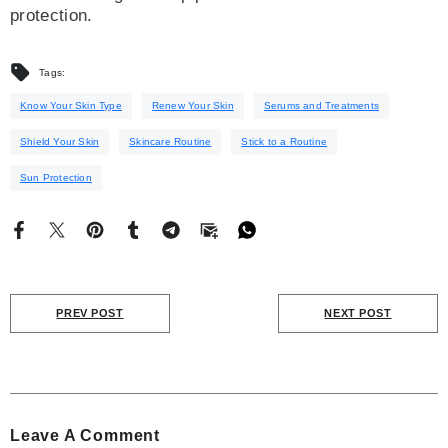
protection.
Tags:
Know Your Skin Type
Renew Your Skin
Serums and Treatments
Shield Your Skin
Skincare Routine
Stick to a Routine
Sun Protection
PREV POST
NEXT POST
Leave A Comment