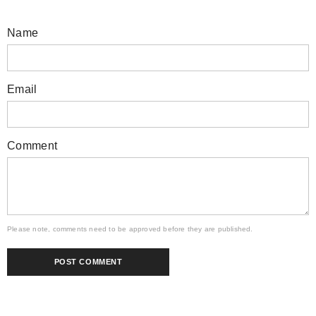
Name
Email
Comment
Please note, comments need to be approved before they are published.