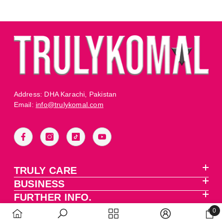
Address: DHA Karachi, Pakistan
Email:
info@trulykomal.com
TRULY CARE
BUSINESS
FURTHER INFO.
0
0 it