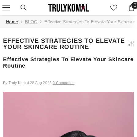
SKIP TO CONTENT
0
0
Home
BLOG
Effective Strategies To Elevate Your Skincare
EFFECTIVE STRATEGIES TO ELEVATE
YOUR SKINCARE ROUTINE
Effective Strategies To Elevate Your Skincare
Routine
By
Truly Komal
28 Aug 2023
0 Comments