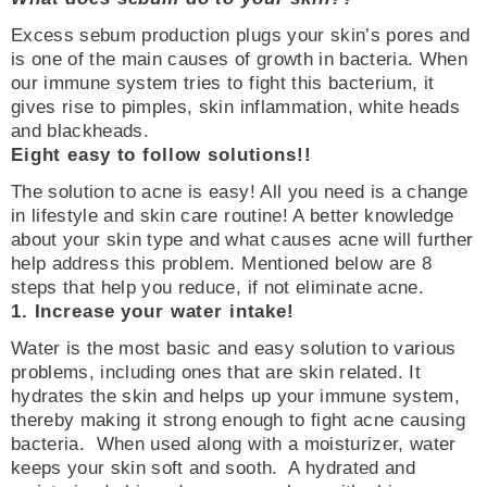
Excess sebum production plugs your skin’s pores and
is one of the main causes of growth in bacteria. When
our immune system tries to fight this bacterium, it
gives rise to pimples, skin inflammation, white heads
and blackheads.
Eight easy to follow solutions!!
The solution to acne is easy! All you need is a change
in lifestyle and skin care routine! A better knowledge
about your skin type and what causes acne will further
help address this problem. Mentioned below are 8
steps that help you reduce, if not eliminate acne.
1. Increase your water intake!
Water is the most basic and easy solution to various
problems, including ones that are skin related. It
hydrates the skin and helps up your immune system,
thereby making it strong enough to fight acne causing
bacteria. When used along with a moisturizer, water
keeps your skin soft and sooth. A hydrated and