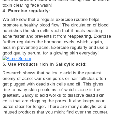
toxin clearing face wash!
4. Exercise regularly:
We all know that a regular exercise routine helps
promote a healthy blood flow! The circulation of blood
nourishes the skin cells such that it heals existing
acne faster and prevents it from reappearing. Exercise
further regulates the hormone levels, which, again,
aids in preventing acne. Exercise regularly and use a
good quality serum, for a glowing skin everyday!
5. Use Products rich in Salicylic acid:
Research shows that salicylic acid is the greatest
enemy of acne! Our skin pores or hair follicles often
get plugged with dead skin cells and oil. This gives
rise to many skin problems, of which, acne is the
greatest. Salicylic acid works to dissolve dead skin
cells that are clogging the pores. It also keeps your
pores clear for longer. There are many salicylic acid
infused products that you might find over the counter.