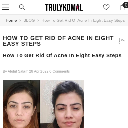
SKIP TO CONTENT
0
0
Home
BLOG
How To Get Rid Of Acne In Eight Easy Steps
HOW TO GET RID OF ACNE IN EIGHT
EASY STEPS
How To Get Rid Of Acne In Eight Easy Steps
By
Abdul Salam
28 Apr 2022
0 Comments