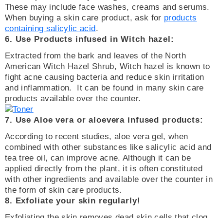
These may include face washes, creams and serums.
When buying a skin care product, ask for
products
containing salicylic acid
.
6. Use Products infused in Witch hazel:
Extracted from the bark and leaves of the North
American Witch Hazel Shrub, Witch hazel is known to
fight acne causing bacteria and reduce skin irritation
and inflammation. It can be found in many skin care
products available over the counter.
7. Use Aloe vera or aloevera infused products:
According to recent studies, aloe vera gel, when
combined with other substances like salicylic acid and
tea tree oil, can improve acne. Although it can be
applied directly from the plant, it is often constituted
with other ingredients and available over the counter in
the form of skin care products.
8. Exfoliate your skin regularly!
Exfoliating the skin removes dead skin cells that clog