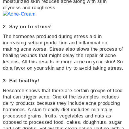
moisturized skin reduces acne along with skin
dryness and roughness.
2. Say no to stress!
The hormones produced during stress aid in
increasing sebum production and inflammation,
making acne worse. Stress also slows the process of
healing wounds that might delay the repair of acne
lesions. All this results in more acne on your skin! So
do a favor on your skin and try to avoid taking stress.
3. Eat healthy!
Research shows that there are certain groups of food
that can trigger acne. One of the examples includes
dairy products because they include acne producing
hormones. A skin friendly diet includes minimally
processed grains, fruits, vegetables and nuts as
opposed to processed food, cakes, doughnuts, sugar
and soft drinks. Follow this clean eating routine with a