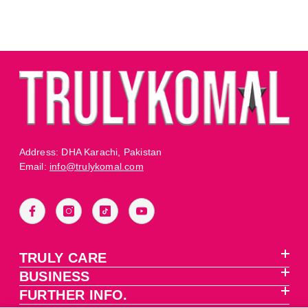
Address: DHA Karachi, Pakistan
Email:
info@trulykomal.com
TRULY CARE
BUSINESS
FURTHER INFO.