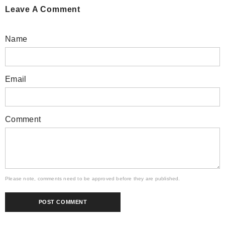
Leave A Comment
Name
Email
Comment
Please note, comments need to be approved before they are published.