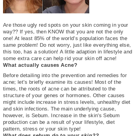
Are those ugly red spots on your skin coming in your
way?? If yes, then KNOW that you are not the only
one! At least 85% of the world’s population faces the
same problem! Do not worry, just like everything else,
this too, has a solution! A little adaption in lifestyle and
some extra care can help rid your skin off acne!
What actually causes Acne?
Before detailing into the prevention and remedies for
acne; let’s briefly examine its causes! Most of the
times, the roots of acne can be attributed to the
structure of your genes or hormones. Other causes
might include increase in stress levels, unhealthy diet
and skin infections. The main underlying cause,
however, is Sebum. Increase in the skin's Sebum
production can be a result of your lifestyle, diet
pattern, stress or your skin type!
What does sebum do to your skin??