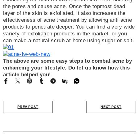
the pores and cause acne. Once the topmost dead
layer of the skin is exfoliated, it also increases the
effectiveness of acne treatment by allowing anti acne
products to penetrate deeper. You can find a very wide
variety of exfoliation products in the market, or you
can make a natural scrub at home using sugar or salt.
The above are some easy steps to combat acne by
enhancing your lifestyle. Do let us know how this
article helped you!
PREV POST
NEXT POST