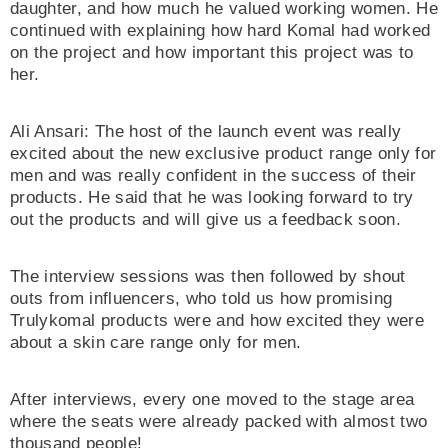
daughter, and how much he valued working women. He
continued with explaining how hard Komal had worked
on the project and how important this project was to
her.
Ali Ansari: The host of the launch event was really
excited about the new exclusive product range only for
men and was really confident in the success of their
products. He said that he was looking forward to try
out the products and will give us a feedback soon.
The interview sessions was then followed by shout
outs from influencers, who told us how promising
Trulykomal products were and how excited they were
about a skin care range only for men.
After interviews, every one moved to the stage area
where the seats were already packed with almost two
thousand people!