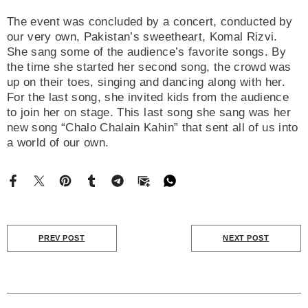
The event was concluded by a concert, conducted by
our very own, Pakistan’s sweetheart, Komal Rizvi.
She sang some of the audience’s favorite songs. By
the time she started her second song, the crowd was
up on their toes, singing and dancing along with her.
For the last song, she invited kids from the audience
to join her on stage. This last song she sang was her
new song “Chalo Chalain Kahin” that sent all of us into
a world of our own.
PREV POST
NEXT POST