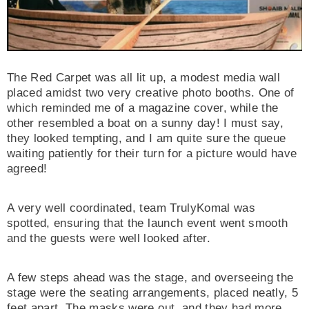
The Red Carpet was all lit up, a modest media wall
placed amidst two very creative photo booths. One of
30% OFF
which reminded me of a magazine cover, while the
other resembled a boat on a sunny day! I must say,
they looked tempting, and I am quite sure the queue
waiting patiently for their turn for a picture would have
agreed!
A very well coordinated, team TrulyKomal was
spotted, ensuring that the launch event went smooth
ADD TO CART
and the guests were well looked after.
TRULY KOMAL | BEAUTY BLENDER – CUT
SHAPE
A few steps ahead was the stage, and overseeing the
stage were the seating arrangements, placed neatly, 5
Rs500.00
Rs350.00
feet apart. The masks were out, and they had more,