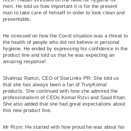
men. He told us how important it is for the present
man to take care of himself in order to look clean and
presentable.
He stressed on how the Covid situation was a threat to
the health of people who did not believe in personal
hygiene. He ended by expressing his confidence in the
product line and told us that he was expecting an
amazing response!
Shahnaz Ramzi, CEO of StarLinks PR: She told us
that she has always been a fan of TrulyKomal
products. She continued with how she admired the
professionalism of CEOs Komal Rizvi and Saad Khan.
She also added that she had great expectations about
this new product line.
Mr Rizvi: He started with how proud he was about his