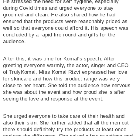
He stressed the need for self hygiene, especially
during Covid times and urged everyone to stay
groomed and clean. He also shared how he had
ensured that the products were reasonably priced as
well so that everyone could afford it. His speech was
concluded by a rapid fire round and gifts for the
audience.
After this, it was time for Komal’s speech. After
greeting everyone warmly, the actor, singer and CEO
of TrulyKomal, Miss Komal Rizvi expressed her love
for skincare and how this product range was very
close to her heart. She told the audience how nervous
she was about the event and how proud she is after
seeing the love and response at the event.
She urged everyone to take care of their health and
also their skin. She further added that all the men out
there should definitely try the products at least once