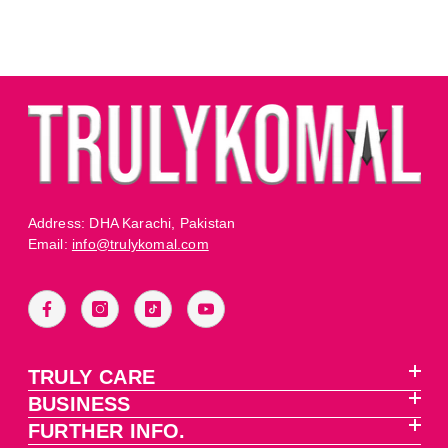
Address: DHA Karachi, Pakistan
Email:
info@trulykomal.com
TRULY CARE
BUSINESS
FURTHER INFO.