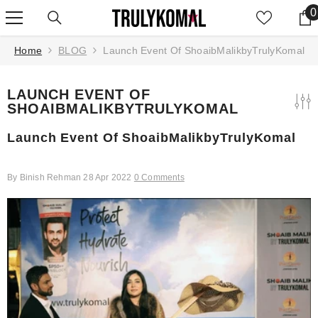
SKIP TO CONTENT
0
0
Home
BLOG
Launch Event Of ShoaibMalikbyTrulyKomal
LAUNCH EVENT OF
SHOAIBMALIKBYTRULYKOMAL
Launch Event Of ShoaibMalikbyTrulyKomal
By
Binish Rehman
28 Apr 2022
0 Comments