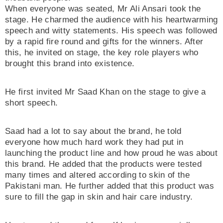
When everyone was seated, Mr Ali Ansari took the
stage. He charmed the audience with his heartwarming
speech and witty statements. His speech was followed
by a rapid fire round and gifts for the winners. After
this, he invited on stage, the key role players who
brought this brand into existence.
He first invited Mr Saad Khan on the stage to give a
short speech.
Saad had a lot to say about the brand, he told
everyone how much hard work they had put in
launching the product line and how proud he was about
this brand. He added that the products were tested
many times and altered according to skin of the
Pakistani man. He further added that this product was
sure to fill the gap in skin and hair care industry.