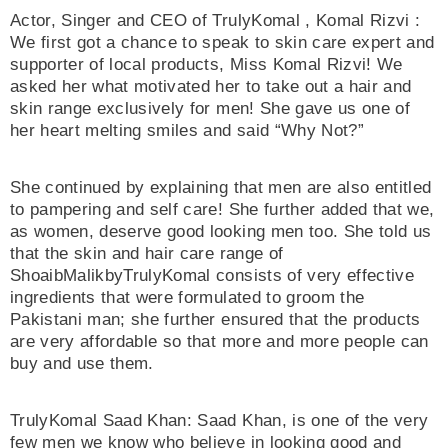
Actor, Singer and CEO of TrulyKomal , Komal Rizvi :
We first got a chance to speak to skin care expert and
supporter of local products, Miss Komal Rizvi! We
asked her what motivated her to take out a hair and
skin range exclusively for men! She gave us one of
her heart melting smiles and said “Why Not?”
She continued by explaining that men are also entitled
to pampering and self care! She further added that we,
as women, deserve good looking men too. She told us
that the skin and hair care range of
ShoaibMalikbyTrulyKomal consists of very effective
ingredients that were formulated to groom the
Pakistani man; she further ensured that the products
are very affordable so that more and more people can
buy and use them.
TrulyKomal Saad Khan: Saad Khan, is one of the very
few men we know who believe in looking good and