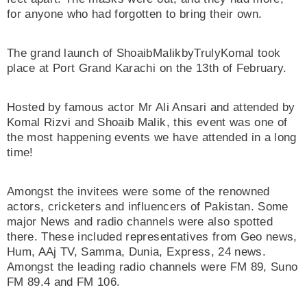
for anyone who had forgotten to bring their own.
The grand launch of ShoaibMalikbyTrulyKomal took
place at Port Grand Karachi on the 13th of February.
Hosted by famous actor Mr Ali Ansari and attended by
Komal Rizvi and Shoaib Malik, this event was one of
the most happening events we have attended in a long
time!
Amongst the invitees were some of the renowned
actors, cricketers and influencers of Pakistan. Some
major News and radio channels were also spotted
there. These included representatives from Geo news,
Hum, AAj TV, Samma, Dunia, Express, 24 news.
Amongst the leading radio channels were FM 89, Suno
FM 89.4 and FM 106.