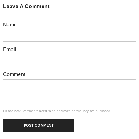
Leave A Comment
Name
Email
Comment
Please note, comments need to be approved before they are published.