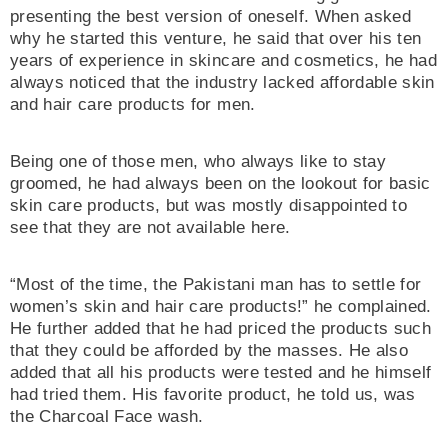
presenting the best version of oneself. When asked
why he started this venture, he said that over his ten
years of experience in skincare and cosmetics, he had
always noticed that the industry lacked affordable skin
and hair care products for men.
Being one of those men, who always like to stay
groomed, he had always been on the lookout for basic
skin care products, but was mostly disappointed to
see that they are not available here.
“Most of the time, the Pakistani man has to settle for
women’s skin and hair care products!” he complained.
He further added that he had priced the products such
that they could be afforded by the masses. He also
added that all his products were tested and he himself
had tried them. His favorite product, he told us, was
the Charcoal Face wash.