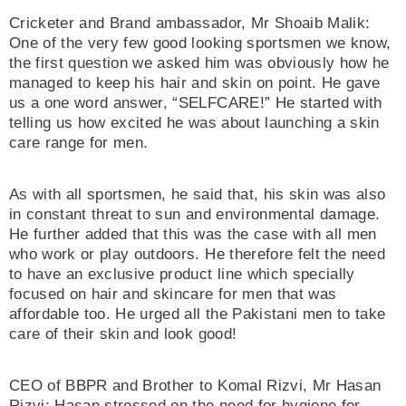
Cricketer and Brand ambassador, Mr Shoaib Malik:
One of the very few good looking sportsmen we know,
the first question we asked him was obviously how he
managed to keep his hair and skin on point. He gave
us a one word answer, “SELFCARE!” He started with
telling us how excited he was about launching a skin
care range for men.
As with all sportsmen, he said that, his skin was also
in constant threat to sun and environmental damage.
He further added that this was the case with all men
who work or play outdoors. He therefore felt the need
to have an exclusive product line which specially
focused on hair and skincare for men that was
affordable too. He urged all the Pakistani men to take
care of their skin and look good!
CEO of BBPR and Brother to Komal Rizvi, Mr Hasan
Rizvi: Hasan stressed on the need for hygiene for