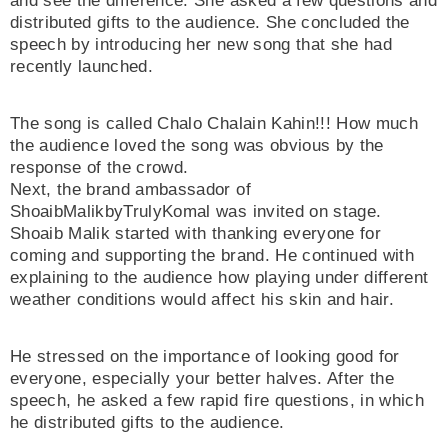
and see the difference. She asked a few questions and
distributed gifts to the audience. She concluded the
speech by introducing her new song that she had
recently launched.
The song is called Chalo Chalain Kahin!!! How much
the audience loved the song was obvious by the
response of the crowd.
Next, the brand ambassador of
ShoaibMalikbyTrulyKomal was invited on stage.
Shoaib Malik started with thanking everyone for
coming and supporting the brand. He continued with
explaining to the audience how playing under different
weather conditions would affect his skin and hair.
He stressed on the importance of looking good for
everyone, especially your better halves. After the
speech, he asked a few rapid fire questions, in which
he distributed gifts to the audience.