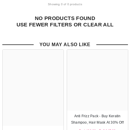
Showing 0 of 0 products
NO PRODUCTS FOUND
USE FEWER FILTERS OR
CLEAR ALL
YOU MAY ALSO LIKE
Anti Frizz Pack - Buy Keratin
Shampoo, Hair Mask At 30% Off