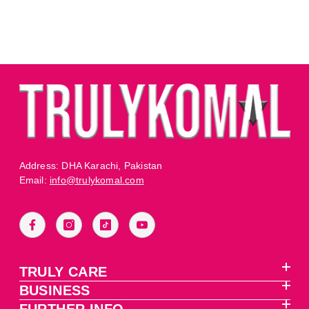
Address: DHA Karachi, Pakistan
Email:
info@trulykomal.com
TRULY CARE
BUSINESS
FURTHER INFO.