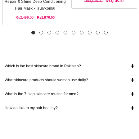
Rs4,498.00
Rs3,145.00
Repair & Shine Deep Conditioning
Hair Mask - Trulykomal
Rs2,499.00
Rs1,870.00
Which is the best skincare brand in Pakistan?
What skincare products should women use daily?
What is the 7-step skincare routine for men?
How do I keep my hair healthy?