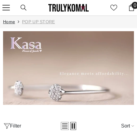
SKIP TO CONTENT
0
0
Home
POP UP STORE
Filter
Sort