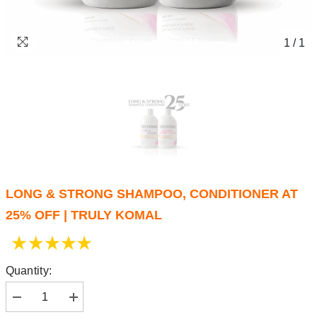
1
/
1
LONG & STRONG SHAMPOO, CONDITIONER AT
25% OFF | TRULY KOMAL
Quantity: