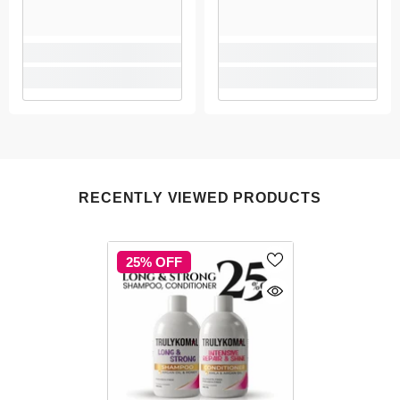
RECENTLY VIEWED PRODUCTS
25% OFF