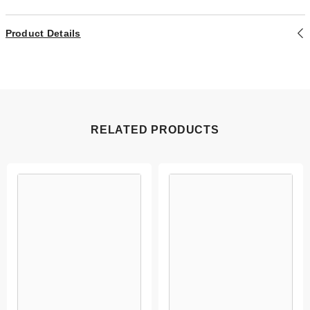
Product Details
RELATED PRODUCTS