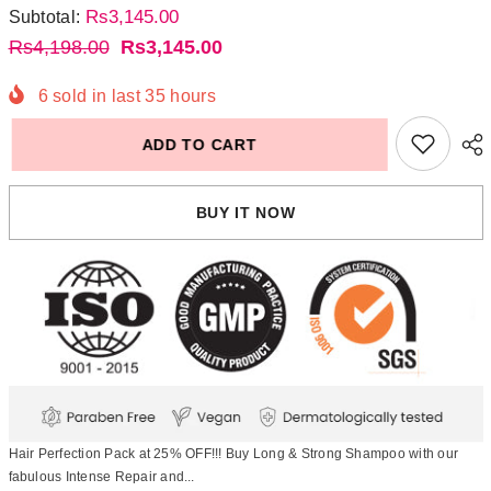
Rs3,145.00
Subtotal:
Rs4,198.00
Rs3,145.00
6
sold in last
35
hours
ADD TO CART
BUY IT NOW
Hair Perfection Pack at 25% OFF!!! Buy Long & Strong Shampoo with our
fabulous Intense Repair and...