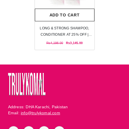
ADD TO CART
LONG & STRONG SHAMPOO,
CONDITIONER AT 25% OFF |
TRULY KOMAL
Rs4,198.00
Rs3,145.00
Address: DHA Karachi, Pakistan
Email:
info@trulykomal.com