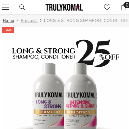
SKIP TO CONTENT
0
0
Home
Products
LONG & STRONG SHAMPOO, CONDITIONE
Sale