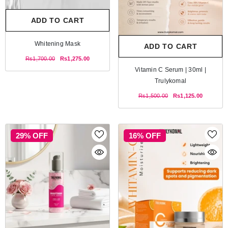
ADD TO CART
Whitening Mask
ADD TO CART
Rs1,700.00
Rs1,275.00
Vitamin C Serum | 30ml |
Trulykomal
Rs1,500.00
Rs1,125.00
29% OFF
16% OFF