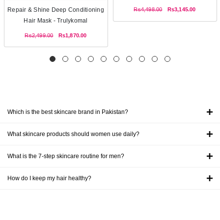
Rs4,498.00
Rs3,145.00
Repair & Shine Deep Conditioning
Hair Mask - Trulykomal
Rs2,499.00
Rs1,870.00
Which is the best skincare brand in Pakistan?
What skincare products should women use daily?
What is the 7-step skincare routine for men?
How do I keep my hair healthy?