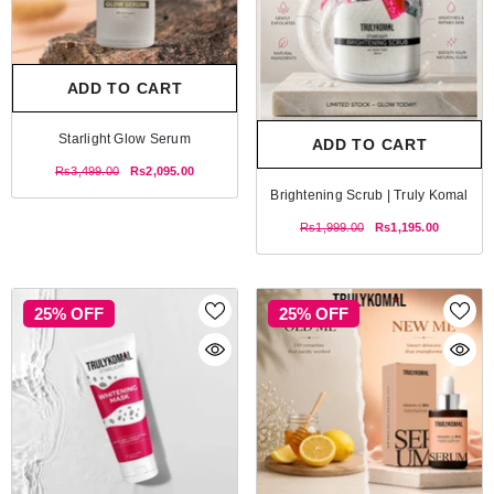
ADD TO CART
Starlight Glow Serum
ADD TO CART
Rs3,499.00
Rs2,095.00
Brightening Scrub | Truly Komal
Rs1,999.00
Rs1,195.00
25% OFF
25% OFF