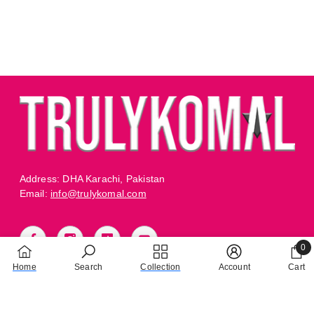
Address: DHA Karachi, Pakistan
Email:
info@trulykomal.com
0
0 it
Home
Search
Collection
Account
Cart
TRULY CARE
BUSINESS