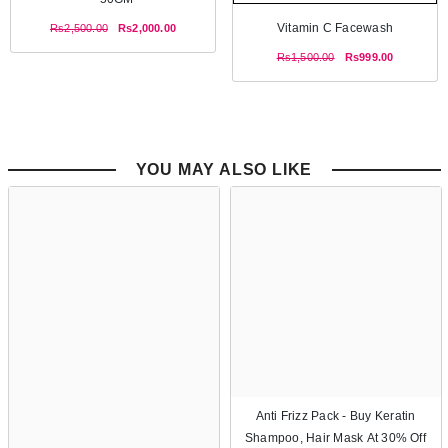
Vitamin C Facewash
Rs2,500.00
Rs2,000.00
Rs1,500.00
Rs999.00
YOU MAY ALSO LIKE
Anti Frizz Pack - Buy Keratin
Shampoo, Hair Mask At 30% Off