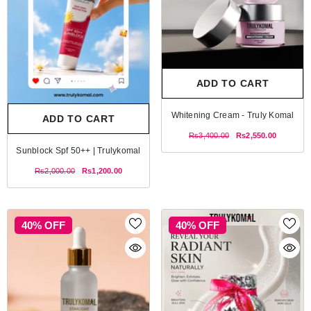
ADD TO CART
Whitening Cream - Truly Komal
ADD TO CART
Rs3,400.00
Rs2,550.00
Sunblock Spf 50++ | Trulykomal
Rs2,000.00
Rs1,200.00
40% OFF
40% OFF