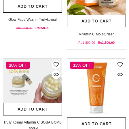
ADD TO CART
Glow Face Wash - Trulykomal
ADD TO CART
Rs1,200.00
Rs850.00
Vitamin C Moisturiser
Rs1,800.00
Rs1,500.00
20% OFF
33% OFF
ADD TO CART
Truly Komal Vitamin C BOBA BOMB
ADD TO CART
- 50GM